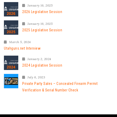
January 16, 2025
2026 Legislative Session
January 16, 2025
2025 Legislative Session
March 5, 2024
Utahguns.net Interview
January 2, 2024
2024 Legislative Session
July 6, 2023
Private Party Sales – Concealed Firearm Permit
Verification & Serial Number Check