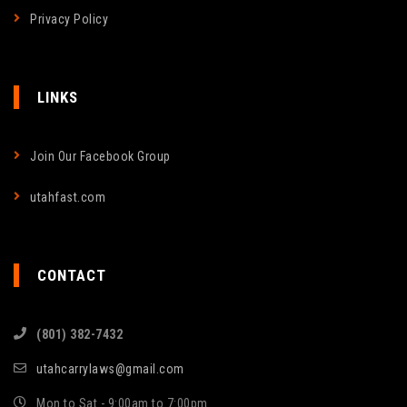
Privacy Policy
LINKS
Join Our Facebook Group
utahfast.com
CONTACT
(801) 382-7432
utahcarrylaws@gmail.com
Mon to Sat - 9:00am to 7:00pm