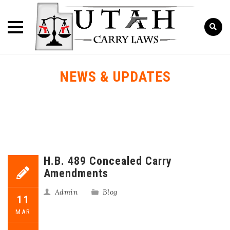
NEWS & UPDATES
H.B. 489 Concealed Carry
Amendments
Admin
Blog
11
MAR