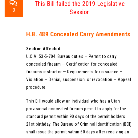
This Bill failed the 2019 Legislative
0
Session
H.B. 489 Concealed Carry Amendments
Section Affected:
U.C.A. 53-5-704. Bureau duties — Permit to carry
concealed firearm — Certification for concealed
firearms instructor — Requirements for issuance —
Violation — Denial, suspension, or revocation — Appeal
procedure.
This Bill would allow an individual who has a Utah
provisional concealed firearm permit to apply for the
standard permit within 90 days of the permit holders
21st birthday. The Bureau of Criminal Identification (BCI)
shall issue the permit within 60 days after receiving an