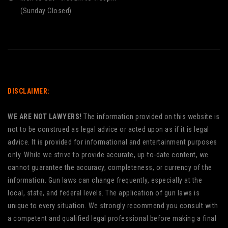
(Sunday Closed)
DISCLAIMER:
WE ARE NOT LAWYERS!
The information provided on this website is
not to be construed as legal advice or acted upon as if it is legal
advice. It is provided for informational and entertainment purposes
only. While we strive to provide accurate, up-to-date content, we
cannot guarantee the accuracy, completeness, or currency of the
information. Gun laws can change frequently, especially at the
local, state, and federal levels. The application of gun laws is
unique to every situation. We strongly recommend you consult with
a competent and qualified legal professional before making a final