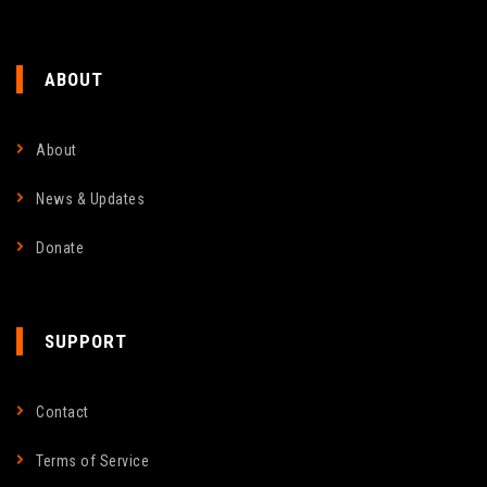
ABOUT
About
News & Updates
Donate
SUPPORT
Contact
Terms of Service