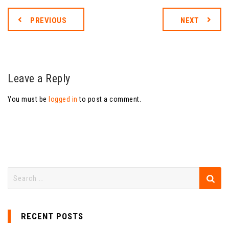
PREVIOUS
NEXT
Leave a Reply
You must be
logged in
to post a comment.
RECENT POSTS