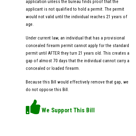
application unless the bureau finds proof that the
applicant is not qualified to hold a permit. The permit
would not valid until the individual reaches 21 years of
age.
Under current law, an individual that has a provisional
concealed firearm permit cannot apply for the standard
permit until AFTER they turn 21 years old. This creates a
gap of almost 70 days that the individual cannot carry a
concealed or loaded firearm.
Because this Bill would effectively remove that gap, we
do not oppose this Bill.
We Support This Bill