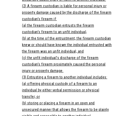
(2) A firearm custodian is liable for personal injury or
property damage caused by the discharge of the firearm
custodian’s firearm if:
(a) the firearm custodian entrusts the firearm
custodian’s firearm to an unfit individual;
(b) at the time of the entrustment, the firearm custodian
knew or should have known the individual entrusted with
the firearm was an unfit individual; and
(c) the unfit individual’s discharge of the firearm
custodian’s firearm proximately caused the personal
injury or property damage.
(3) Entrusting a firearm to another individual includes:
(a) offering physical custody of a firearm to an
individual by either verbal permission or physical
transfer; or
(b) storing or placing a firearm in an open and
unsecured manner that allows the firearm to be plainly