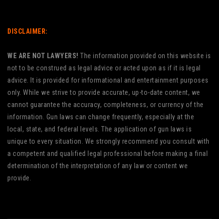
DISCLAIMER:
WE ARE NOT LAWYERS!
The information provided on this website is
not to be construed as legal advice or acted upon as if it is legal
advice. It is provided for informational and entertainment purposes
only. While we strive to provide accurate, up-to-date content, we
cannot guarantee the accuracy, completeness, or currency of the
information. Gun laws can change frequently, especially at the
local, state, and federal levels. The application of gun laws is
unique to every situation. We strongly recommend you consult with
a competent and qualified legal professional before making a final
determination of the interpretation of any law or content we
provide.