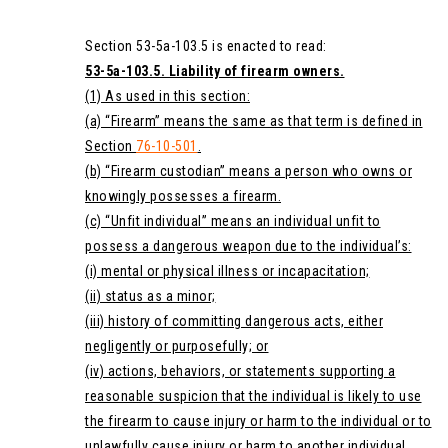
Section 53-5a-103.5 is enacted to read:
53-5a-103.5. Liability of firearm owners.
(1) As used in this section:
(a) “Firearm” means the same as that term is defined in
Section
76-10-501
.
(b) “Firearm custodian” means a person who owns or
knowingly possesses a firearm.
(c) “Unfit individual” means an individual unfit to
possess a dangerous weapon due to the individual’s:
(i) mental or physical illness or incapacitation;
(ii) status as a minor;
(iii) history of committing dangerous acts, either
negligently or purposefully; or
(iv) actions, behaviors, or statements supporting a
reasonable suspicion that the individual is likely to use
the firearm to cause injury or harm to the individual or to
unlawfully cause injury or harm to another individual.