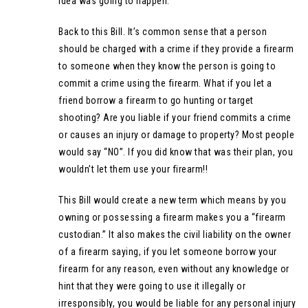
idea was going to happen.
Back to this Bill. It’s common sense that a person
should be charged with a crime if they provide a firearm
to someone when they know the person is going to
commit a crime using the firearm. What if you let a
friend borrow a firearm to go hunting or target
shooting? Are you liable if your friend commits a crime
or causes an injury or damage to property? Most people
would say “NO”. If you did know that was their plan, you
wouldn’t let them use your firearm!!
This Bill would create a new term which means by you
owning or possessing a firearm makes you a “firearm
custodian.” It also makes the civil liability on the owner
of a firearm saying, if you let someone borrow your
firearm for any reason, even without any knowledge or
hint that they were going to use it illegally or
irresponsibly, you would be liable for any personal injury