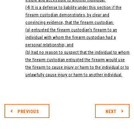
visible and accessible to another individual.
(4) It is a defense to liability under this section if the
firearm custodian demonstrates, by clear and
convincing evidence, that the firearm custodian:
(a) entrusted the firearm custodian’s firearm to an
individual with whom the firearm custodian had a
personal relationship; and
(b) had no reason to suspect that the individual to whom
the firearm custodian entrusted the firearm would use
the firearm to cause injury or harm to the individual or to
unlawfully cause injury or harm to another individual.
PREVIOUS
NEXT