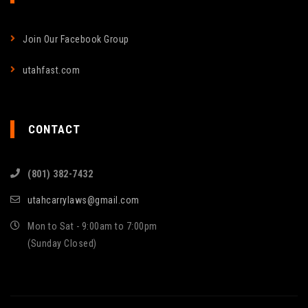
Join Our Facebook Group
utahfast.com
CONTACT
(801) 382-7432
utahcarrylaws@gmail.com
Mon to Sat - 9:00am to 7:00pm
(Sunday Closed)