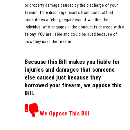
or property damage caused by the discharge of your
firearm if the discharge results from conduct that
constitutes a felony, regardless of whether the
individual who engages in the conduct is charged with a
felony. YOU are liable and could be sued because of
how they used the firearm.
Because this Bill makes you liable for
injuries and damages that someone
else caused just because they
borrowed your firearm, we oppose this
Bill.
We Oppose This Bill