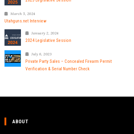
2025 Legislative Session
March 5, 2024
Utahguns.net Interview
January 2, 2024
2024 Legislative Session
July 6, 2023
Private Party Sales – Concealed Firearm Permit
Verification & Serial Number Check
ABOUT