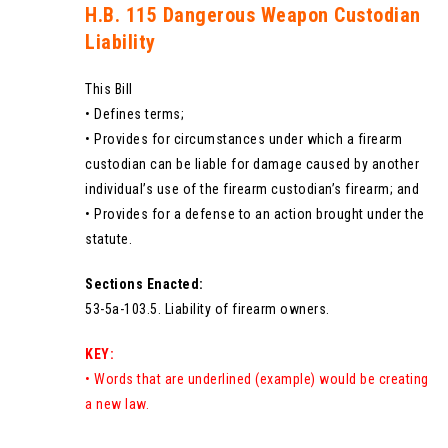
H.B. 115 Dangerous Weapon Custodian
Liability
This Bill
• Defines terms;
• Provides for circumstances under which a firearm
custodian can be liable for damage caused by another
individual’s use of the firearm custodian’s firearm; and
• Provides for a defense to an action brought under the
statute.
Sections Enacted:
53-5a-103.5. Liability of firearm owners.
KEY:
• Words that are underlined (example) would be creating
a new law.