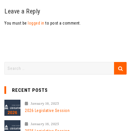
Leave a Reply
You must be
logged in
to post a comment.
RECENT POSTS
January 16, 2025
2026 Legislative Session
January 16, 2025