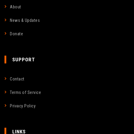
About
News & Updates
Donate
SUPPORT
Contact
Terms of Service
Privacy Policy
LINKS