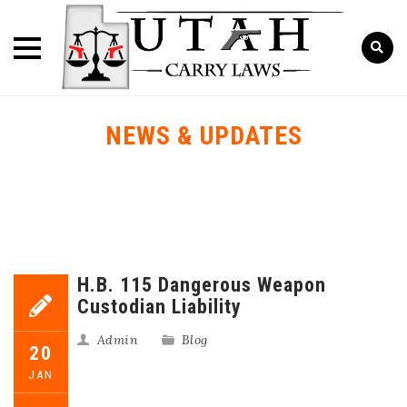
NEWS & UPDATES
H.B. 115 Dangerous Weapon
Custodian Liability
Admin
Blog
20
JAN