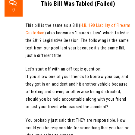
This Bill Was Tabled (Failed)
0
This bill is the same as a Bill (
H.B. 190 Liability of Firearm
Custodian
) also known as “Lauren’s Law” which failed in
the 2019 Legislative Session. The following is the same
text from our post last year because it’s the same Bill,
just a different title.
Let’s start off with an off-topic question:
If you allow one of your friends to borrow your car, and
they got in an accident and hit another vehicle because
of texting and driving or otherwise being distracted,
should you be held accountable along with your friend
or just your friend who caused the accident?
You probably just said that THEY are responsible. How
could you be responsible for something that you had no