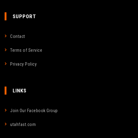
SUPPORT
Contact
Terms of Service
Privacy Policy
LINKS
Join Our Facebook Group
utahfast.com