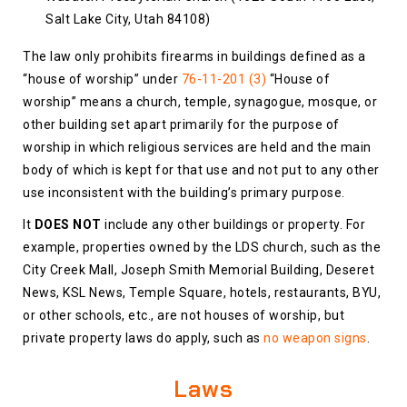
Salt Lake City, Utah 84108)
The law only prohibits firearms in buildings defined as a
“house of worship” under
76-11-201 (3)
“House of
worship” means a church, temple, synagogue, mosque, or
other building set apart primarily for the purpose of
worship in which religious services are held and the main
body of which is kept for that use and not put to any other
use inconsistent with the building’s primary purpose.
It
DOES NOT
include any other buildings or property. For
example, properties owned by the LDS church, such as the
City Creek Mall, Joseph Smith Memorial Building, Deseret
News‎, KSL News, Temple Square, hotels, restaurants, BYU,
or other schools, etc., are not houses of worship, but
private property laws do apply, such as
no weapon signs
.
Laws