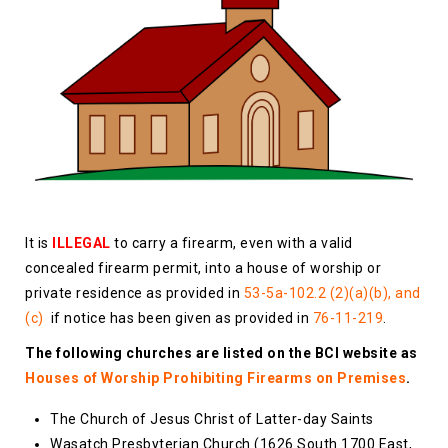
It is
ILLEGAL
to carry a firearm, even with a valid
concealed firearm permit, into a house of worship or
private residence as provided in
53-5a-102.2 (2)(a)(b), and
(c)
if notice has been given as provided in
76-11-219
.
The following churches are listed on the BCI website as
Houses of Worship Prohibiting Firearms on Premises
.
The Church of Jesus Christ of Latter-day Saints
Wasatch Presbyterian Church (1626 South 1700 East,