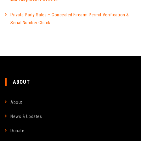
Private Party Sales – Concealed Firearm Permit Verification &
Serial Number Check
ABOUT
About
News & Updates
Donate