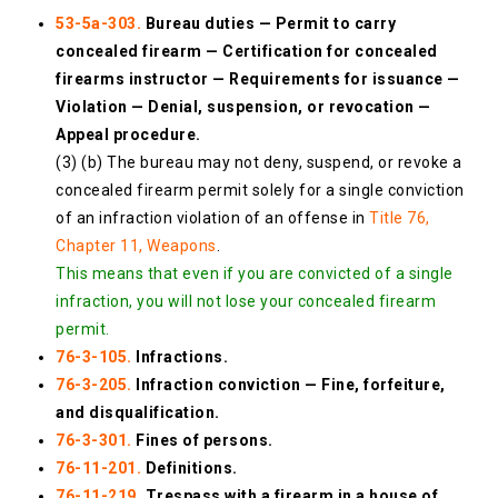
53-5a-303.
Bureau duties — Permit to carry
concealed firearm — Certification for concealed
firearms instructor — Requirements for issuance —
Violation — Denial, suspension, or revocation —
Appeal procedure.
(3) (b) The bureau may not deny, suspend, or revoke a
concealed firearm permit solely for a single conviction
of an infraction violation of an offense in
Title 76,
Chapter 11, Weapons
.
This means that even if you are convicted of a single
infraction, you will not lose your concealed firearm
permit.
76-3-105.
Infractions.
76-3-205.
Infraction conviction — Fine, forfeiture,
and disqualification.
76-3-301.
Fines of persons.
76-11-201.
Definitions.
76-11-219.
Trespass with a firearm in a house of