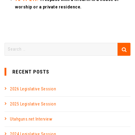
worship or a private residence.
RECENT POSTS
2026 Legislative Session
2025 Legislative Session
Utahguns.net Interview
2024 Legislative Session