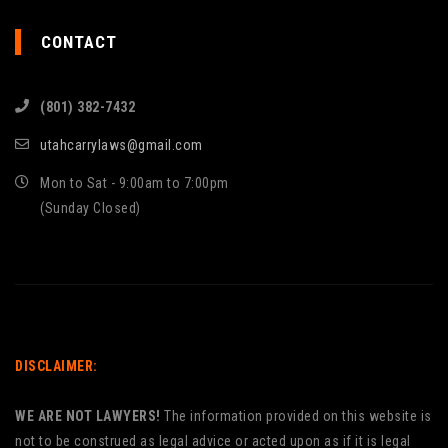
CONTACT
(801) 382-7432
utahcarrylaws@gmail.com
Mon to Sat - 9:00am to 7:00pm
(Sunday Closed)
DISCLAIMER:
WE ARE NOT LAWYERS!
The information provided on this website is
not to be construed as legal advice or acted upon as if it is legal