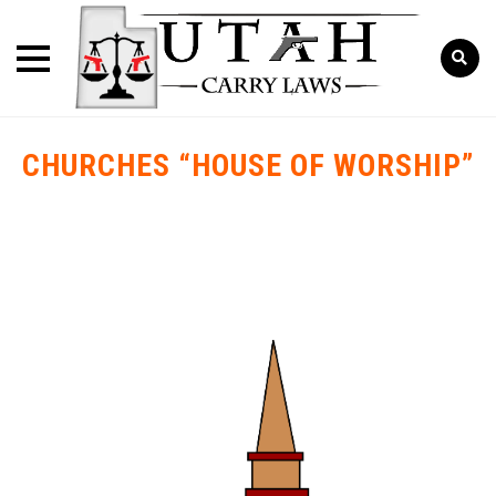
CHURCHES “HOUSE OF WORSHIP”