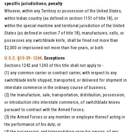
specific jurisdictions; penalty
Whoever, within any Territory or possession of the United States,
within Indian country (as defined in section 1151 of title 18), or
within the special maritime and territorial jurisdiction of the United
States (as defined in section 7 of title 18), manufactures, sells, or
possesses any switchblade knife, shall be fined not more than
$2,000 or imprisoned not more than five years, or both.
U.S.C. §15-29- 1244
. Exceptions
Sections 1242 and 1243 of this title shall not apply to -
(1) any common carrier or contract carrier, with respect to any
switchblade knife shipped, transported, or delivered for shipment in
interstate commerce in the ordinary course of business;
(2) the manufacture, sale, transportation, distribution, possession,
or introduction into interstate commerce, of switchblade knives
pursuant to contract with the Armed Forces;
(3) the Armed Forces or any member or employee thereof acting in
the performance of his duty; or
(4) the possession, and transportation upon his person, of any