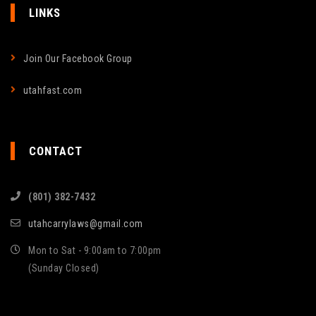
LINKS
Join Our Facebook Group
utahfast.com
CONTACT
(801) 382-7432
utahcarrylaws@gmail.com
Mon to Sat - 9:00am to 7:00pm
(Sunday Closed)