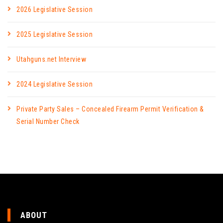
2026 Legislative Session
2025 Legislative Session
Utahguns.net Interview
2024 Legislative Session
Private Party Sales – Concealed Firearm Permit Verification &
Serial Number Check
ABOUT