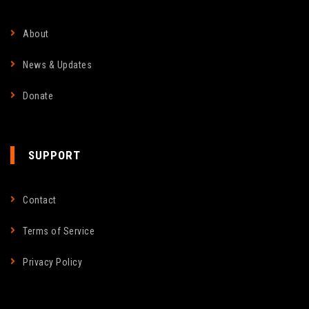
About
News & Updates
Donate
SUPPORT
Contact
Terms of Service
Privacy Policy