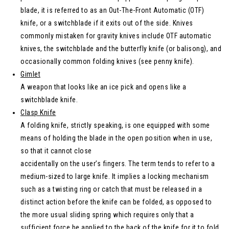
blade, it is referred to as an Out-The-Front Automatic (OTF)
knife, or a switchblade if it exits out of the side. Knives
commonly mistaken for gravity knives include OTF automatic
knives, the switchblade and the butterfly knife (or balisong), and
occasionally common folding knives (see penny knife).
Gimlet
A weapon that looks like an ice pick and opens like a
switchblade knife.
Clasp Knife
A folding knife, strictly speaking, is one equipped with some
means of holding the blade in the open position when in use,
so that it cannot close
accidentally on the user’s fingers. The term tends to refer to a
medium-sized to large knife. It implies a locking mechanism
such as a twisting ring or catch that must be released in a
distinct action before the knife can be folded, as opposed to
the more usual sliding spring which requires only that a
sufficient force be applied to the back of the knife for it to fold