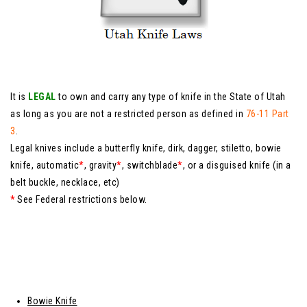
It is
LEGAL
to own and carry any type of knife in the State of Utah
as long as you are not a restricted person as defined in
76-11 Part
3
.
Legal knives include a butterfly knife, dirk, dagger, stiletto, bowie
knife, automatic
*
, gravity
*
, switchblade
*
, or a disguised knife (in a
belt buckle, necklace, etc)
*
See Federal restrictions below.
Bowie Knife