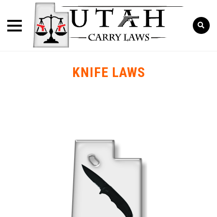
KNIFE LAWS