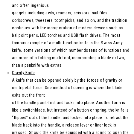
and often ingenious
gadgets including awls, reamers, scissors, nail files,
corkscrews, tweezers, toothpicks, and so on, and the tradition
continues with the incorporation of modern devices such as
ballpoint pens, LED torches and USB flash drives. The most
famous example of a multi-function knife is the Swiss Army
knife, some versions of which number dozens of functions and
are more of a folding multi-tool, incorporating a blade or two,
than a penknife with extras.
Gravity Knife
A knife that can be opened solely by the forces of gravity or
centripetal force. One method of opening is where the blade
exits out the front
of the handle point-first and locks into place. Another form is
like a switchblade, but instead of a button or spring, the knife is
“flipped” out of the handle, and locked into place. To retract the
blade back into the handle, a release lever or liner lock is
pressed. Should the knife be equipped with a spring to open the