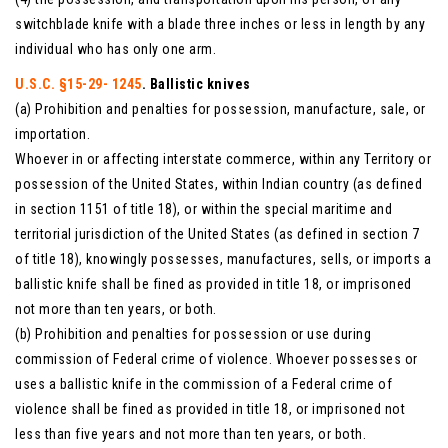
switchblade knife with a blade three inches or less in length by any
individual who has only one arm.
U.S.C. §15-29- 1245
. Ballistic knives
(a) Prohibition and penalties for possession, manufacture, sale, or
importation.
Whoever in or affecting interstate commerce, within any Territory or
possession of the United States, within Indian country (as defined
in section 1151 of title 18), or within the special maritime and
territorial jurisdiction of the United States (as defined in section 7
of title 18), knowingly possesses, manufactures, sells, or imports a
ballistic knife shall be fined as provided in title 18, or imprisoned
not more than ten years, or both.
(b) Prohibition and penalties for possession or use during
commission of Federal crime of violence. Whoever possesses or
uses a ballistic knife in the commission of a Federal crime of
violence shall be fined as provided in title 18, or imprisoned not
less than five years and not more than ten years, or both.