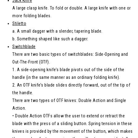
Jack Knife
A large clasp knife. To fold or double. A large knife with one or
more folding blades.
Stiletto
a. A small dagger with a slender, tapering blade.
b. Something shaped like such a dagger.
Switchblade
There are two basic types of switchblades: Side-Opening and
Out-The-Front (OTF).
1. A side-opening knife’s blade pivots out of the side of the
handle (in the same manner as an ordinary folding knife).
2. An OTF knife’s blade slides directly forward, out of the tip of
the handle.
There are two types of OTF knives: Double Action and Single
Action.
• Double Action OTFs allow the user to extend or retract the
blade with the press of a sliding button. Spring tension in these
knives is provided by the movement of the button, which makes