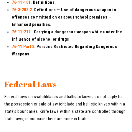
76-11-101.
Definitions.
76-3-203.2.
Definitions — Use of dangerous weapon in
offenses committed on or about school premises —
Enhanced penalties.
76-11-217.
Carrying a dangerous weapon while under the
influence of alcohol or drugs
76-11 Part 3.
Persons Restricted Regarding Dangerous
Weapons
Federal Laws
Federal laws on switchblades and ballistic knives do not apply to
the possession or sale of switchblade and ballistic knives within a
state’s boundaries. Knife laws within a state are controlled through
state laws, in our case there are none in Utah.