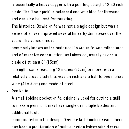
Is essentially a heavy dagger with a pointed, straight 12-20 inch
blade. The “toothpick” is balanced and weighted for throwing
and can also be used for thrusting.
The historical Bowie knife was not a single design but was a
series of knives improved several times by Jim Bowie over the
years. The version most
commonly known as the historical Bowie knife was rather large
and of massive construction, as knives go, usually having a
blade of at least 6″ (15cm)
in length, some reaching 12 inches (30cm) or more, with a
relatively broad blade that was an inch and a half to two inches
wide (4 to 5 cm) and made of steel
Pen Knife
A small folding pocket knife, originally used for cutting a quill
to make a pen nib. It may have single or multiple blades and
additional tools
incorporated into the design. Over the last hundred years, there
has been a proliferation of multi-function knives with diverse