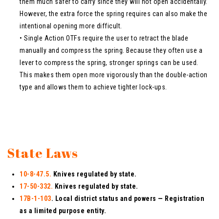
them much safer to carry since they will not open accidentally.
However, the extra force the spring requires can also make the
intentional opening more difficult.
• Single Action OTFs require the user to retract the blade
manually and compress the spring. Because they often use a
lever to compress the spring, stronger springs can be used.
This makes them open more vigorously than the double-action
type and allows them to achieve tighter lock-ups.
State Laws
10-8-47.5.
Knives regulated by state.
17-50-332.
Knives regulated by state.
17B-1-103
. Local district status and powers — Registration
as a limited purpose entity.