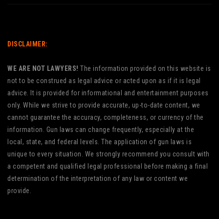
DISCLAIMER:
WE ARE NOT LAWYERS!
The information provided on this website is
not to be construed as legal advice or acted upon as if it is legal
advice. It is provided for informational and entertainment purposes
only. While we strive to provide accurate, up-to-date content, we
cannot guarantee the accuracy, completeness, or currency of the
information. Gun laws can change frequently, especially at the
local, state, and federal levels. The application of gun laws is
unique to every situation. We strongly recommend you consult with
a competent and qualified legal professional before making a final
determination of the interpretation of any law or content we
provide.