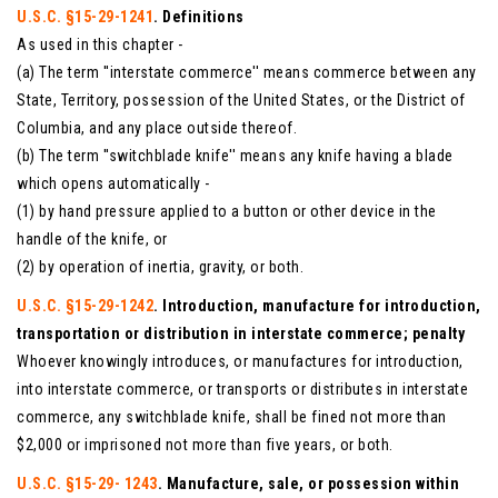
U.S.C. §15-29-1241
. Definitions
As used in this chapter -
(a) The term ''interstate commerce'' means commerce between any
State, Territory, possession of the United States, or the District of
Columbia, and any place outside thereof.
(b) The term ''switchblade knife'' means any knife having a blade
which opens automatically -
(1) by hand pressure applied to a button or other device in the
handle of the knife, or
(2) by operation of inertia, gravity, or both.
U.S.C. §15-29-1242
. Introduction, manufacture for introduction,
transportation or distribution in interstate commerce; penalty
Whoever knowingly introduces, or manufactures for introduction,
into interstate commerce, or transports or distributes in interstate
commerce, any switchblade knife, shall be fined not more than
$2,000 or imprisoned not more than five years, or both.
U.S.C. §15-29- 1243
. Manufacture, sale, or possession within