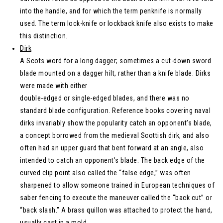
into the handle, and for which the term penknife is normally
used. The term lock-knife or lockback knife also exists to make
this distinction.
Dirk
A Scots word for a long dagger; sometimes a cut-down sword
blade mounted on a dagger hilt, rather than a knife blade. Dirks
were made with either
double-edged or single-edged blades, and there was no
standard blade configuration. Reference books covering naval
dirks invariably show the popularity catch an opponent’s blade,
a concept borrowed from the medieval Scottish dirk, and also
often had an upper guard that bent forward at an angle, also
intended to catch an opponent’s blade. The back edge of the
curved clip point also called the “false edge,” was often
sharpened to allow someone trained in European techniques of
saber fencing to execute the maneuver called the “back cut” or
“back slash.” A brass quillon was attached to protect the hand,
usually cast in a mold.