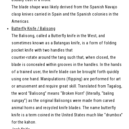
The blade shape was likely derived from the Spanish Navajo
clasp knives carried in Spain and the Spanish colonies in the
Americas.
Butterfly Knife / Balisong
The Balisong, called a Butterfly knife in the West, and
sometimes known as a Batangas knife, is a form of folding
pocket knife with two handles that
counter-rotate around the tang such that, when closed, the
blade is concealed within grooves in the handles. In the hands
of a trained user, the knife blade can be brought forth quickly
using one hand. Manipulations (flipping) are performed for art
or amusement and require great skill. Translated from Tagalog,
the word “Balisong” means “Broken Horn” (literally, “baling
sungay”) as the original Balisongs were made from carved
animal horns and recycled knife blades. The name butterfly
knife is a term coined in the United States much like “drumbox”
for the kahon.