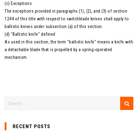
(c) Exceptions
The exceptions provided in paragraphs (1), (2), and (3) of section
1244 of this title with respect to switchblade knives shall apply to
ballistic knives under subsection (a) of this section.
(d) ''Ballistic knife'' defined
As used in this section, the term ''ballistic knife'' means a knife with
a detachable blade that is propelled by a spring-operated
mechanism.
RECENT POSTS