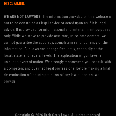
DISCLAIMER:
WE ARE NOT LAWYERS!
The information provided on this website is
not to be construed as legal advice or acted upon as if it is legal
advice. It is provided for informational and entertainment purposes
only. While we strive to provide accurate, up-to-date content, we
cannot guarantee the accuracy, completeness, or currency of the
information. Gun laws can change frequently, especially at the
local, state, and federal levels. The application of gun laws is
unique to every situation. We strongly recommend you consult with
a competent and qualified legal professional before making a final
determination of the interpretation of any law or content we
provide.
Copyright © 2026 Utah Carry Laws. All rights reserved.