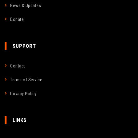
News & Updates
Donate
SUPPORT
Contact
Terms of Service
Privacy Policy
LINKS