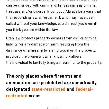
can be charged with criminal offenses such as criminal
trespass and/or disorderly conduct. Always be aware that
the responding law enforcement, who may have been
called without your knowledge, could arrest you even if
you think you are within the law.
Utah law protects property owners from civil or criminal
liability for any damage or harm resulting from the
discharge of a firearm by an individual on the property,
provided the property owner knowingly allows
the individual to lawfully bring a firearm onto the property.
The only places where firearms and
ammunition are prohibited are specifically
designated
state-restricted
and
federal-
restricted
areas.