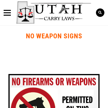
NO WEAPON SIGNS