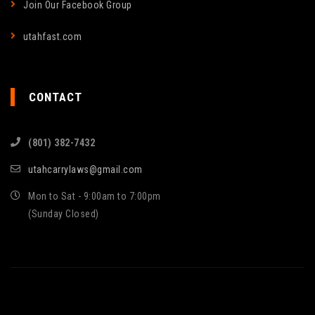
Join Our Facebook Group
utahfast.com
CONTACT
(801) 382-7432
utahcarrylaws@gmail.com
Mon to Sat - 9:00am to 7:00pm
(Sunday Closed)