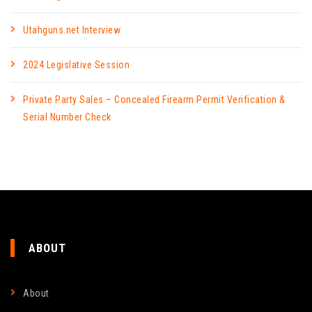
Utahguns.net Interview
2024 Legislative Session
Private Party Sales – Concealed Firearm Permit Verification &
Serial Number Check
ABOUT
About