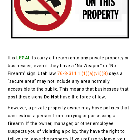
It is
LEGAL
to carry a firearm onto any private property or
businesses, even if they have a “No Weapon” or “No
Firearm” sign. Utah law
76-8-311.1 (1)(a)(vii)(B)
says a
“secure area” may not include any area normally
accessible to the public. This means that businesses that
post these signs
Do Not
have the force of law.
However, a private property owner may have policies that
can restrict a person from carrying or possessing a
firearm. If the owner, manager, or other employee
suspects you of violating a policy, they have the right to
tell you to leave the property. If you refuse to leave, you