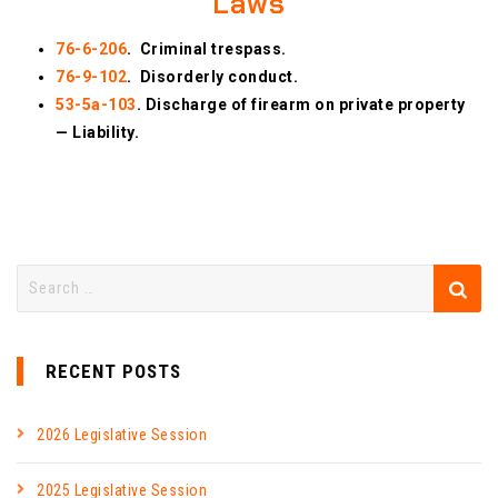
Laws
76-6-206
. Criminal trespass.
76-9-102
. Disorderly conduct.
53-5a-103
. Discharge of firearm on private property
— Liability.
RECENT POSTS
2026 Legislative Session
2025 Legislative Session