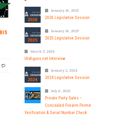
January 16, 2025
2026 Legislative Session
January 16, 2025
BIS
2025 Legislative Session
March 5, 2024
Utahguns.net Interview
January 2, 2024
2024 Legislative Session
July 6, 2023
Private Party Sales –
Concealed Firearm Permit
Verification & Serial Number Check