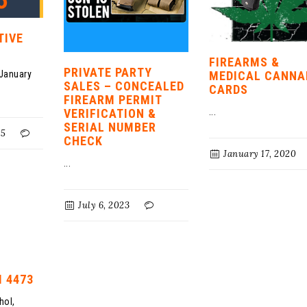
TIVE
FIREARMS &
PRIVATE PARTY
 January
MEDICAL CANNA
SALES – CONCEALED
CARDS
FIREARM PERMIT
VERIFICATION &
...
SERIAL NUMBER
25
CHECK
January 17, 2020
...
July 6, 2023
 4473
hol,