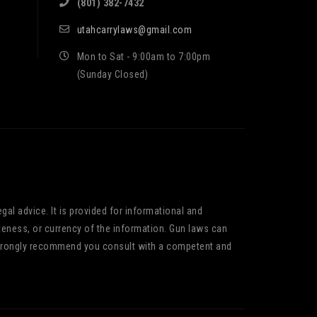
(801) 382-7432
utahcarrylaws@gmail.com
Mon to Sat - 9:00am to 7:00pm
(Sunday Closed)
gal advice. It is provided for informational and
teness, or currency of the information. Gun laws can
We strongly recommend you consult with a competent and