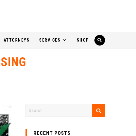
ATTORNEYS
SERVICES
SHOP
SING
RECENT POSTS