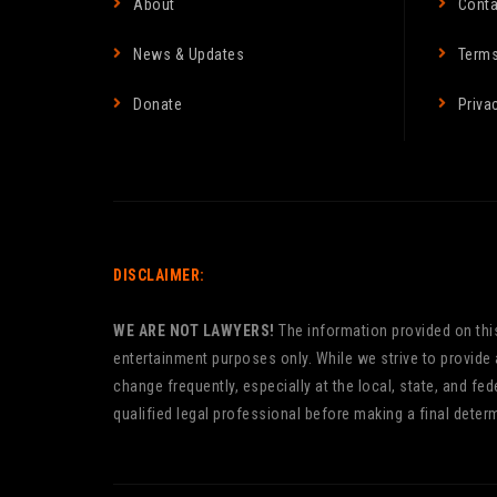
About
Conta
News & Updates
Terms
Donate
Priva
DISCLAIMER:
WE ARE NOT LAWYERS!
The information provided on this 
entertainment purposes only. While we strive to provide
change frequently, especially at the local, state, and f
qualified legal professional before making a final determ