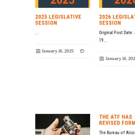
2025 LEGISLATIVE
2026 LEGISLA
SESSION
SESSION
...
Original Post Date:
19...
January 16, 2025
January 16, 20
THE ATF HAS
REVISED FORM
The Bureau of Alco