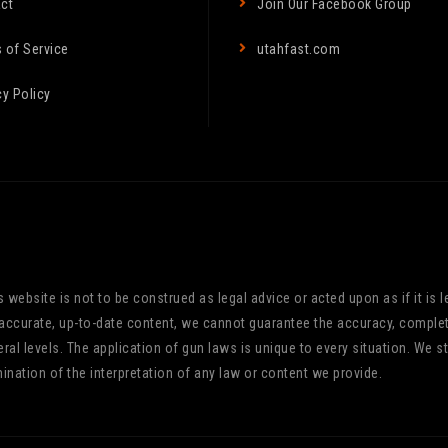
ct
Join Our Facebook Group
 of Service
utahfast.com
cy Policy
website is not to be construed as legal advice or acted upon as if it is le
 accurate, up-to-date content, we cannot guarantee the accuracy, comple
ederal levels. The application of gun laws is unique to every situation. 
ination of the interpretation of any law or content we provide.