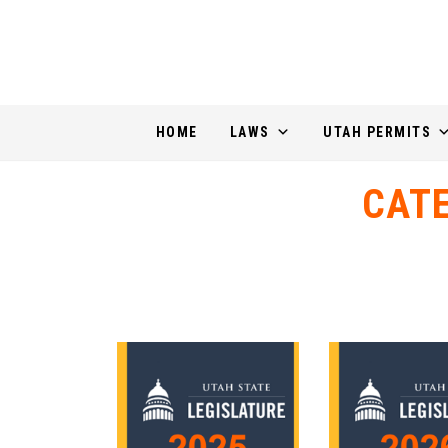
HOME
LAWS
UTAH PERMITS
CAT