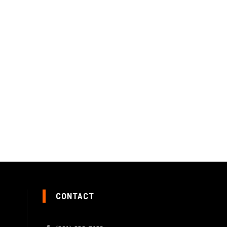
CONTACT