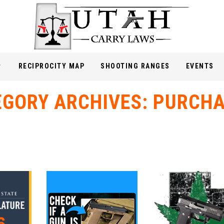
RECIPROCITY MAP
SHOOTING RANGES
EVENTS
EGORY ARCHIVES:
PURCHA