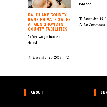
Tobacco...
SALT LAKE COUNTY
November 16, 2
BANS PRIVATE SALES
AT GUN SHOWS IN
No Comments
COUNTY FACILITIES
Before we get into the
ridicul...
December 20, 2019
ABOUT
SU