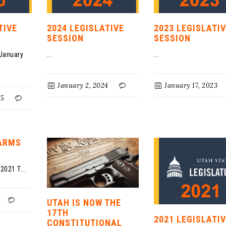
TIVE
2024 LEGISLATIVE
2023 LEGISLATI
SESSION
SESSION
 January
...
...
January 2, 2024
January 17, 2023
25
EARMS
2021 T...
UTAH IS NOW THE
17TH
2021 LEGISLATI
CONSTITUTIONAL