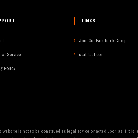
PPORT
LINKS
ct
Join Our Facebook Group
 of Service
utahfast.com
cy Policy
website is not to be construed as legal advice or acted upon as if it is le