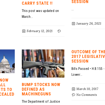
SESSION
CARRY STATE !!
...
This post was updated on
March...
January 26, 2021
February 12, 2021
OUTCOME OF TH
2017 LEGISLATI
SESSION
Bills Passed • H.B.155 -
Lower...
 NOW
BUMP STOCKS NOW
ALL
DEFINED AS
March 10, 2017
ITS TO
MACHINEGUNS
CEALED
No Comments
The Department of Justice