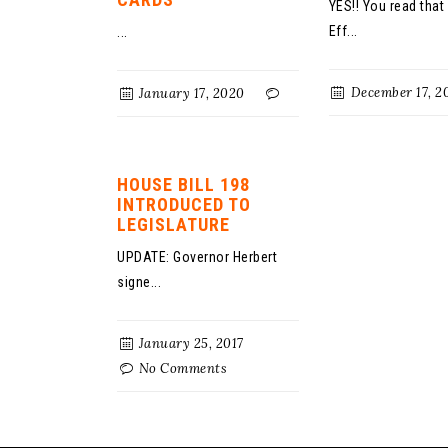
YES!! You read that 
Eff...
...
December 17, 2
January 17, 2020
HOUSE BILL 198
INTRODUCED TO
LEGISLATURE
UPDATE: Governor Herbert
signe...
January 25, 2017
No Comments