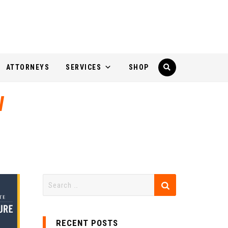
ATTORNEYS
SERVICES
SHOP
W
RECENT POSTS