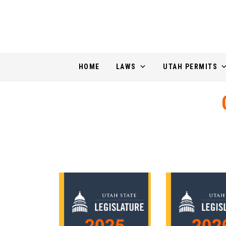
HOME
LAWS
UTAH PERMITS