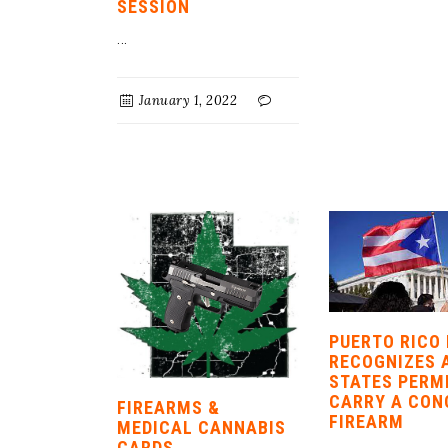
SESSION
...
January 1, 2022
PUERTO RICO
RECOGNIZES 
STATES PERM
CARRY A CON
FIREARMS &
FIREARM
MEDICAL CANNABIS
CARDS