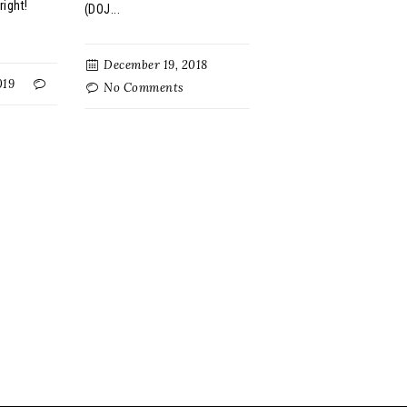
right!
(DOJ...
December 19, 2018
019
No Comments