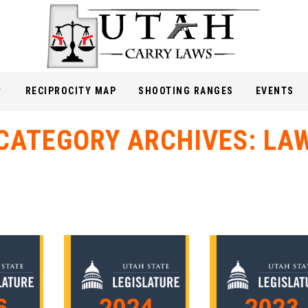
RECIPROCITY MAP
SHOOTING RANGES
EVENTS
CATEGORY ARCHIVES:
LA