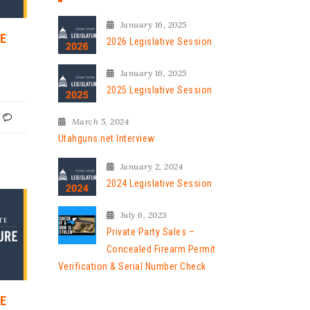
January 16, 2025
VE
2026 Legislative Session
January 16, 2025
2025 Legislative Session
March 5, 2024
Utahguns.net Interview
January 2, 2024
2024 Legislative Session
July 6, 2023
Private Party Sales –
Concealed Firearm Permit
Verification & Serial Number Check
VE