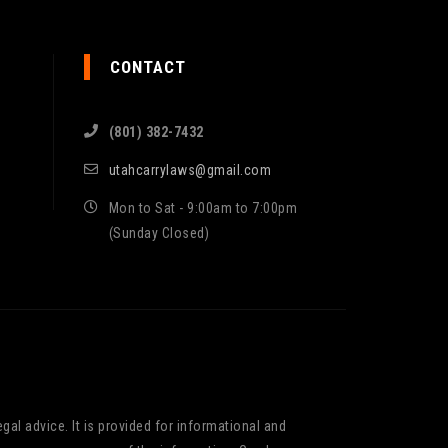
CONTACT
(801) 382-7432
utahcarrylaws@gmail.com
Mon to Sat - 9:00am to 7:00pm
(Sunday Closed)
gal advice. It is provided for informational and