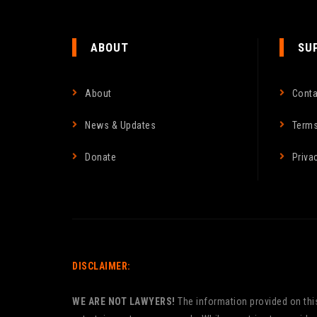
ABOUT
SU
About
Conta
News & Updates
Terms
Donate
Priva
DISCLAIMER:
WE ARE NOT LAWYERS!
The information provided on this 