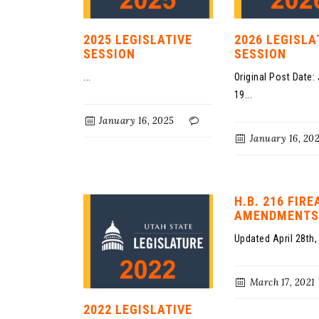
2025 LEGISLATIVE
2026 LEGISLA
SESSION
SESSION
...
Original Post Date:
19...
January 16, 2025
January 16, 20
H.B. 216 FIR
AMENDMENTS
Updated April 28th, 
March 17, 2021
2022 LEGISLATIVE